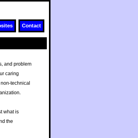
sites
Contact
ls, and problem
ur caring
 non-technical
anization.
t what is
nd the