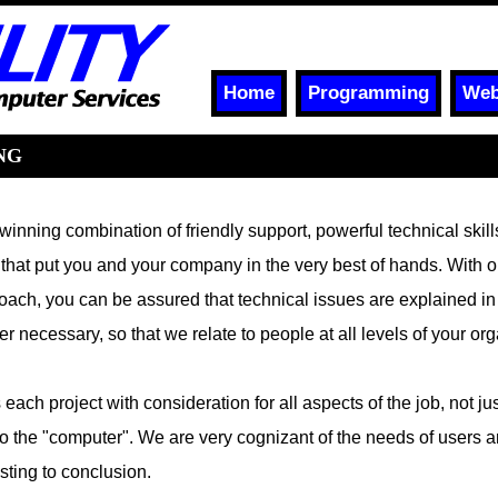
Home
Programming
Web
NG
 winning combination of friendly support, powerful technical skil
 that put you and your company in the very best of hands. With o
oach, you can be assured that technical issues are explained in
 necessary, so that we relate to people at all levels of your org
each project with consideration for all aspects of the job, not jus
 to the "computer". We are very cognizant of the needs of users a
sting to conclusion.