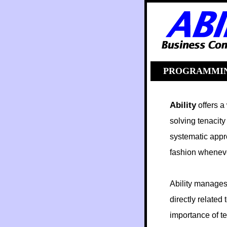
help
PROGRAMMI
Ability
offers a
solving tenacity
systematic appr
fashion whenever
Ability manages 
directly related
importance of te