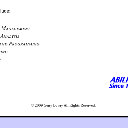
clude:
t Management
 Analysis
 and Programming
ing
y
© 2009 Gerry Lowry All Rights Reserved.