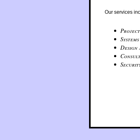
Our services in
Projec
Systems
Design
Consult
Securit